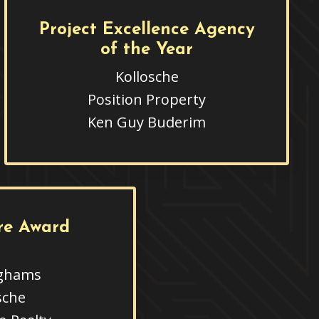
Project Excellence Agency
of the Year
Kollosche
Position Property
Ken Guy Buderim
re Award
ghams
sche