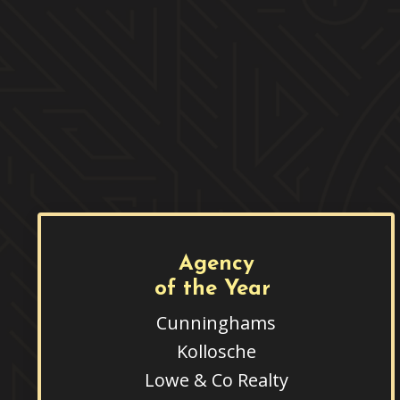
Agency
of the Year
Cunninghams
Kollosche
Lowe & Co Realty