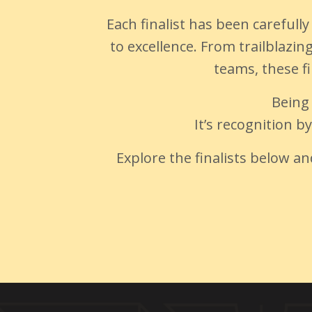
Each finalist has been careful
to excellence. From trailblazi
teams, these fi
Being
It’s recognition b
Explore the finalists below a