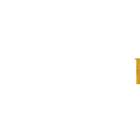
1 7 T H F E B R
Recognising th