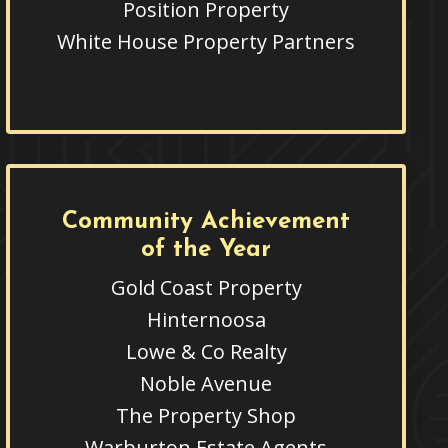
Position Property
White House Property Partners
Community Achievement
of the Year
Gold Coast Property
Hinternoosa
Lowe & Co Realty
Noble Avenue
The Property Shop
Warburton Estate Agents