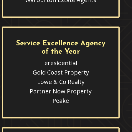
Service Excellence Agency
of the Year
eresidential
Gold Coast Property
Lowe & Co Realty
Partner Now Property
Peake