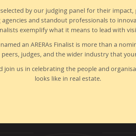
ly selected by our judging panel for their impa
ng agencies and standout professionals to inno
nalists exemplify what it means to lead with vis
 named an ARERAs Finalist is more than a nomin
y peers, judges, and the wider industry that yo
nd join us in celebrating the people and organis
looks like in real estate.