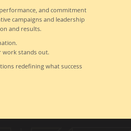
ct, performance, and commitment
vative campaigns and leadership
ion and results.
ation.
ur work stands out.
ations redefining what success