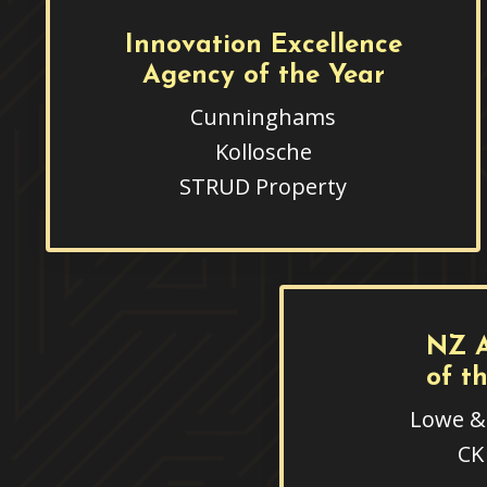
Innovation Excellence
Agency of the Year
Cunninghams
Kollosche
STRUD Property
NZ 
of t
Lowe & 
CK