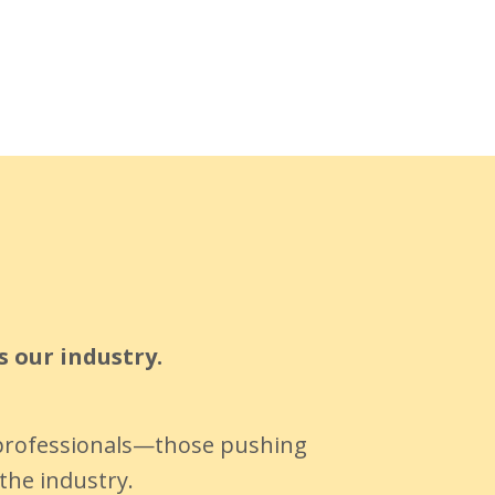
s our industry.
y professionals—those pushing
the industry.