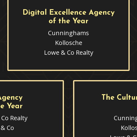
Digital Excellence Agency
of the Year
Cunninghams
Kollosche
Lowe & Co Realty
Agency
The Cultu
he Year
Co Realty
Cunnin
 & Co
Kollo