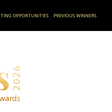
TING OPPORTUNITIES
PREVIOUS WINNERS