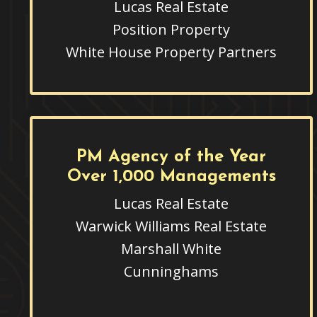
Lucas Real Estate
Position Property
White House Property Partners
PM Agency of the Year
Over 1,000 Managements
Lucas Real Estate
Warwick Williams Real Estate
Marshall White
Cunninghams