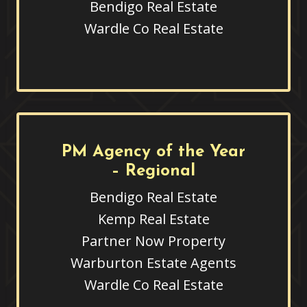
Bendigo Real Estate
Wardle Co Real Estate
PM Agency of the Year
– Regional
Bendigo Real Estate
Kemp Real Estate
Partner Now Property
Warburton Estate Agents
Wardle Co Real Estate