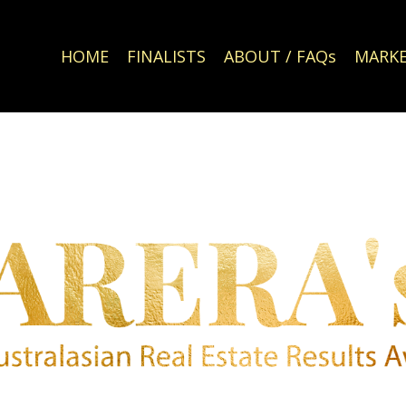
HOME
FINALISTS
ABOUT / FAQs
MARKE