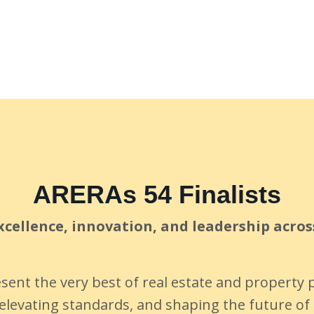
ARERAs 54 Finalists
cellence, innovation, and leadership acros
esent the very best of real estate and propert
elevating standards, and shaping the future of 