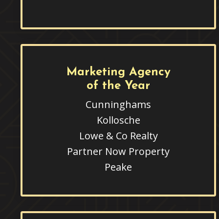
Marketing Agency
of the Year
Cunninghams
Kollosche
Lowe & Co Realty
Partner Now Property
Peake