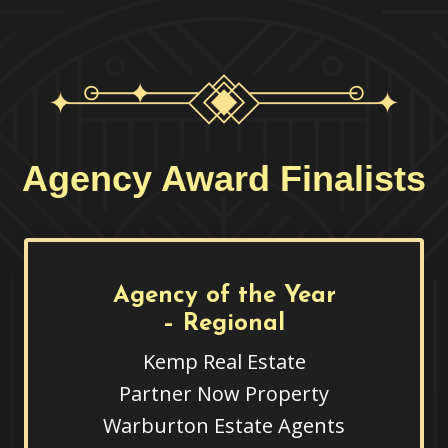
Agency Award Finalists
Agency of the Year
– Regional
Kemp Real Estate
Partner Now Property
Warburton Estate Agents