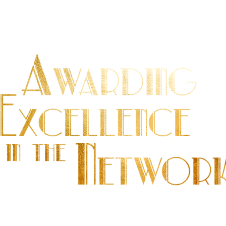
 U A R Y |
D O L TO N H O U S E H Y D E P A 
e leading professionals and offices in the real e