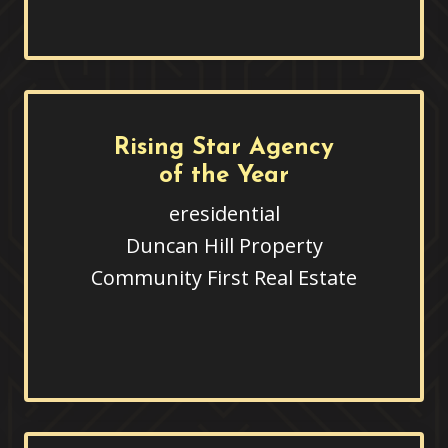
Rising Star Agency
of the Year
eresidential
Duncan Hill Property
Community First Real Estate