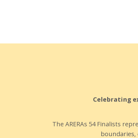
Celebrating ex
The ARERAs 54 Finalists repr
boundaries, 