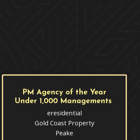
PM Agency of the Year
Under 1,000 Managements
eresidential
Gold Coast Property
Peake